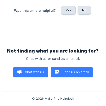
Yes
No
Was this article helpful?
Not finding what you are looking for?
Chat with us or send us an email.
Chat with us
Send us an email
© 2026 Mailerfind Helpdesk