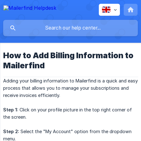
How to Add Billing Information to
Mailerfind
Adding your billing information to Mailerfind is a quick and easy
process that allows you to manage your subscriptions and
receive invoices efficiently.
Step 1:
Click on your profile picture in the top right corner of
the screen.
Step 2:
Select the "My Account" option from the dropdown
menu.