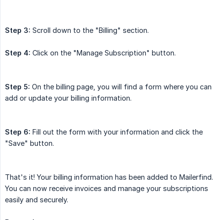
Step 3:
Scroll down to the "Billing" section.
Step 4:
Click on the "Manage Subscription" button.
Step 5:
On the billing page, you will find a form where you can
add or update your billing information.
Step 6:
Fill out the form with your information and click the
"Save" button.
That's it! Your billing information has been added to Mailerfind.
You can now receive invoices and manage your subscriptions
easily and securely.