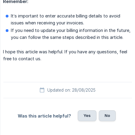
Remember:
It’s important to enter accurate billing details to avoid
issues when receiving your invoices.
If you need to update your billing information in the future,
you can follow the same steps described in this article.
I hope this article was helpful. If you have any questions, feel
free to contact us.
Updated on: 28/08/2025
Yes
No
Was this article helpful?