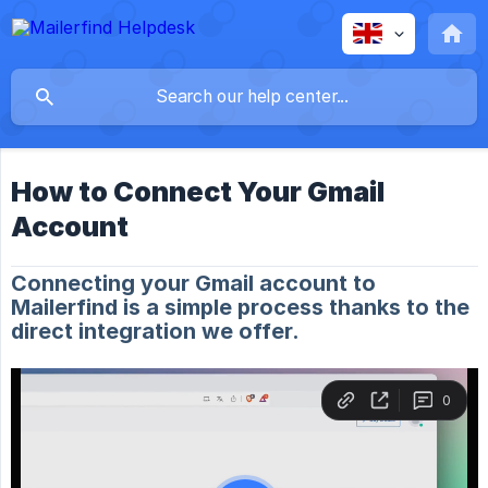
How to Connect Your Gmail
Account
Connecting your Gmail account to
Mailerfind is a simple process thanks to the
direct integration we offer.