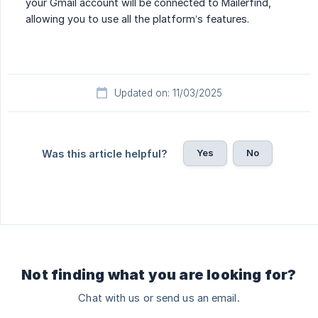
your Gmail account will be connected to Mailerfind,
allowing you to use all the platform’s features.
Updated on: 11/03/2025
Yes
No
Was this article helpful?
Not finding what you are looking for?
Chat with us or send us an email.