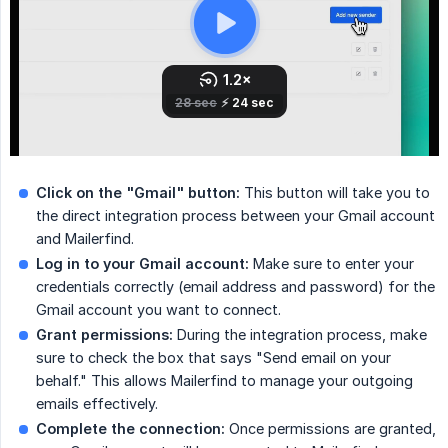
Click on the "Gmail" button:
This button will take you to
the direct integration process between your Gmail account
and Mailerfind.
Log in to your Gmail account:
Make sure to enter your
credentials correctly (email address and password) for the
Gmail account you want to connect.
Grant permissions:
During the integration process, make
sure to check the box that says "Send email on your
behalf." This allows Mailerfind to manage your outgoing
emails effectively.
Complete the connection:
Once permissions are granted,